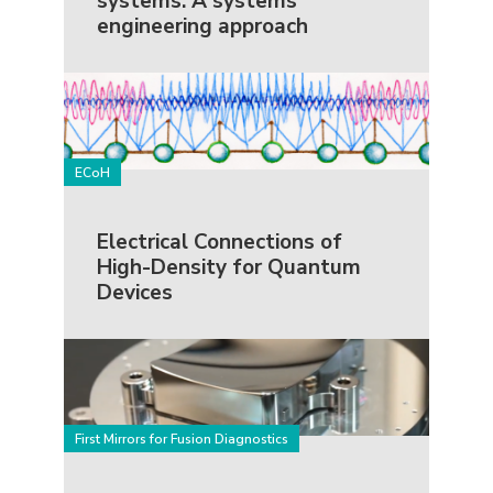
systems: A systems
engineering approach
ECoH
Electrical Connections of
High-Density for Quantum
Devices
First Mirrors for Fusion Diagnostics