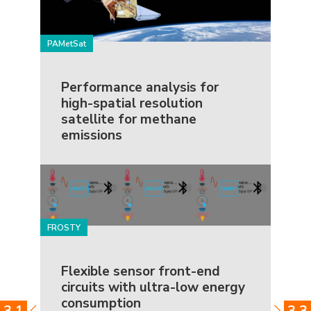
PAMetSat
Performance analysis for
high-spatial resolution
satellite for methane
emissions
FROSTY
Flexible sensor front-end
circuits with ultra-low energy
consumption
3.1
3.3