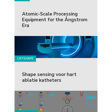
Atomic-Scale Processing
Equipment for the Ångstrom
Era
CATSHAPE
Shape sensing voor hart
ablatie katheters