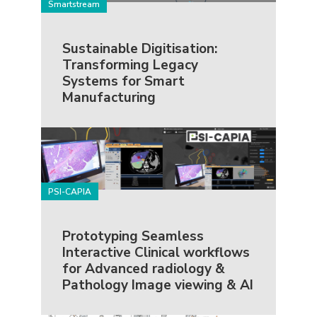
Smartstream
Sustainable Digitisation:
Transforming Legacy
Systems for Smart
Manufacturing
PSI-CAPIA
Prototyping Seamless
Interactive Clinical workflows
for Advanced radiology &
Pathology Image viewing & AI