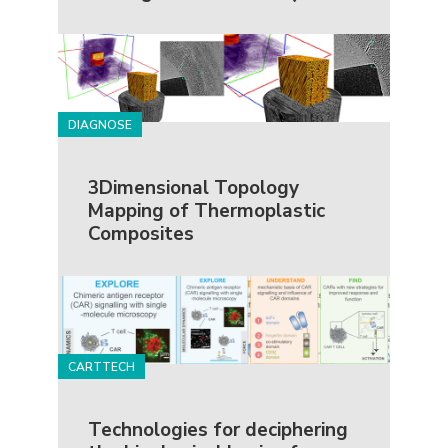
DIAGNOSE
3Dimensional Topology
Mapping of Thermoplastic
Composites
CARTTECH
Technologies for deciphering