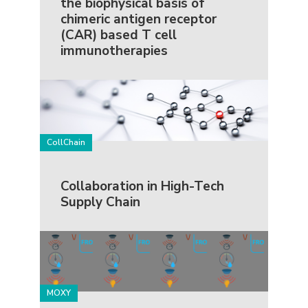
the biophysical basis of
chimeric antigen receptor
(CAR) based T cell
immunotherapies
CollChain
Collaboration in High-Tech
Supply Chain
MOXY