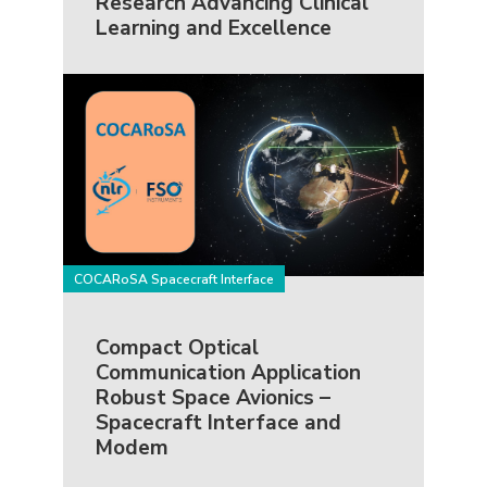
Research Advancing Clinical
Learning and Excellence
COCARoSA Spacecraft Interface
Compact Optical
Communication Application
Robust Space Avionics –
Spacecraft Interface and
Modem