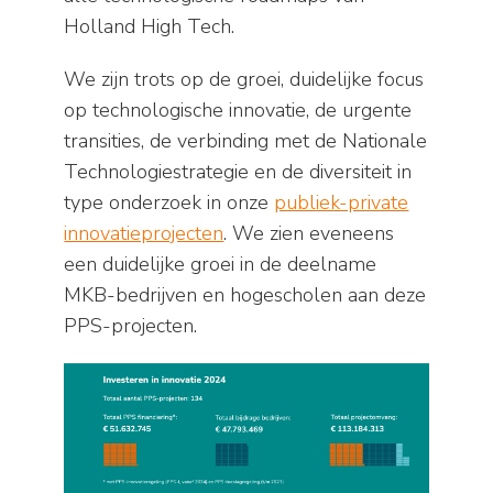
Holland High Tech.
We zijn trots op de groei, duidelijke focus
op technologische innovatie, de urgente
transities, de verbinding met de Nationale
Technologiestrategie en de diversiteit in
type onderzoek in onze
publiek-private
innovatieprojecten
. We zien eveneens
een duidelijke groei in de deelname
MKB-bedrijven en hogescholen aan deze
PPS-projecten.