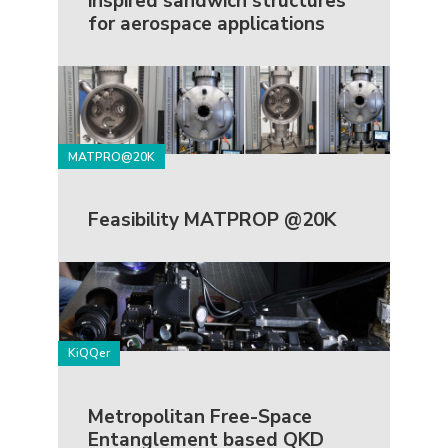
inspired sandwich structures
for aerospace applications
MATPRO@20K
Feasibility MATPROP @20K
KiQQer
Metropolitan Free-Space
Entanglement based QKD