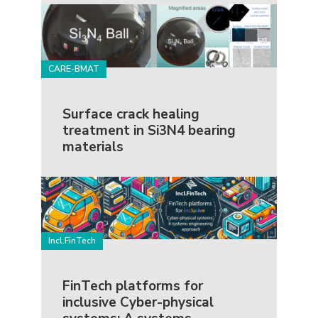
CARE-BMAT
Surface crack healing
treatment in Si3N4 bearing
materials
Incl.FinTech
FinTech platforms for
inclusive Cyber-physical