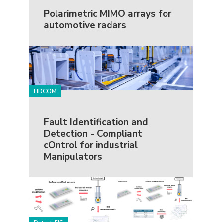
Polarimetric MIMO arrays for
automotive radars
FIDCOM
Fault Identification and
Detection - Compliant
cOntrol for industrial
Manipulators