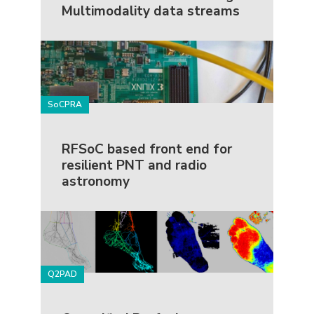
Multimodality data streams
SoCPRA
RFSoC based front end for
resilient PNT and radio
astronomy
Q2PAD