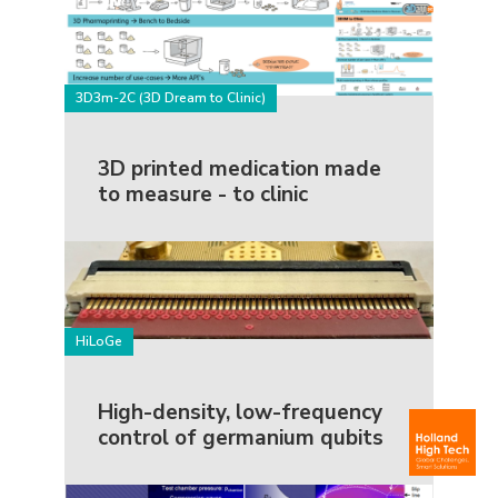
3D3m-2C (3D Dream to Clinic)
3D printed medication made
to measure - to clinic
HiLoGe
High-density, low-frequency
control of germanium qubits