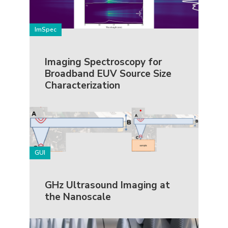
ImSpec
Imaging Spectroscopy for
Broadband EUV Source Size
Characterization
GUI
GHz Ultrasound Imaging at
the Nanoscale