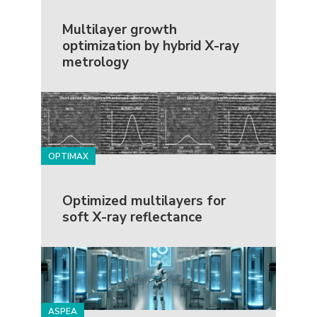
Multilayer growth
optimization by hybrid X-ray
metrology
OPTIMAX
Optimized multilayers for
soft X-ray reflectance
ASPEA