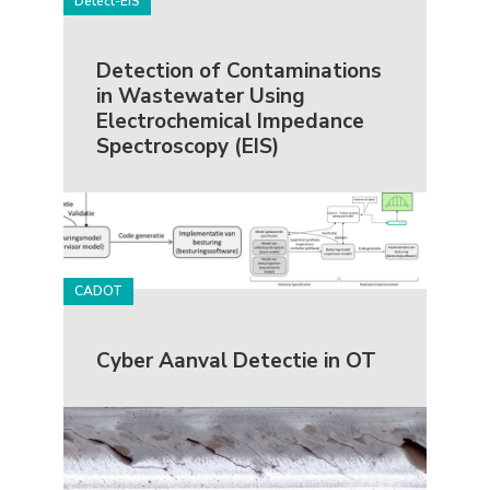
Detect-EIS
Detection of Contaminations
in Wastewater Using
Electrochemical Impedance
Spectroscopy (EIS)
CADOT
Cyber Aanval Detectie in OT