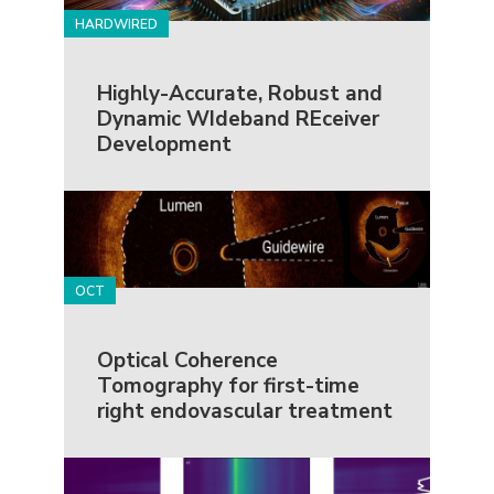
HARDWIRED
Highly-Accurate, Robust and
Dynamic WIdeband REceiver
Development
OCT
Optical Coherence
Tomography for first-time
right endovascular treatment