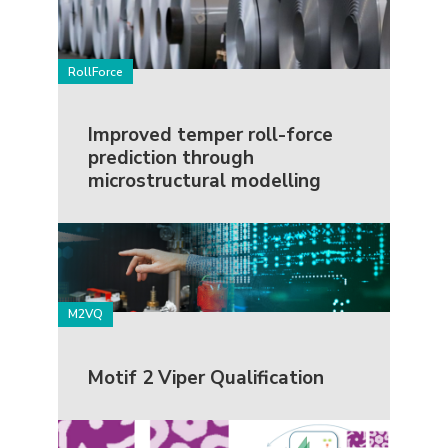
RollForce
Improved temper roll-force
prediction through
microstructural modelling
M2VQ
Motif 2 Viper Qualification