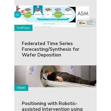
FedDepo
Federated Time Series
Forecasting/Synthesis for
Wafer Deposition
PRIME
Positioning with Robotic-
assisted Intervention using