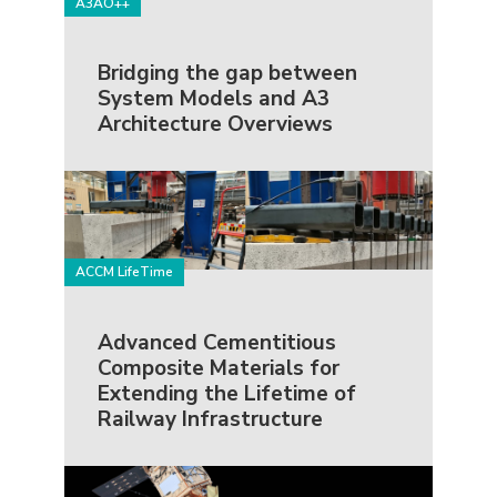
A3AO++
Bridging the gap between
System Models and A3
Architecture Overviews
ACCM LifeTime
Advanced Cementitious
Composite Materials for
Extending the Lifetime of
Railway Infrastructure