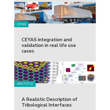
CEYAS
CEYAS integration and
validation in real life use
cases
ARISTOTLE
A Realistic Description of
Tribological Interfaces