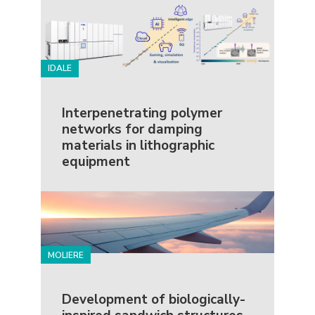
IDALE
Interpenetrating polymer
networks for damping
materials in lithographic
equipment
MOLIERE
Development of biologically-