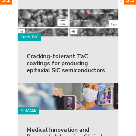
Crack-TaC
Cracking-tolerant TaC
coatings for producing
epitaxial SiC semiconductors
MIRACLE
Medical Innovation and