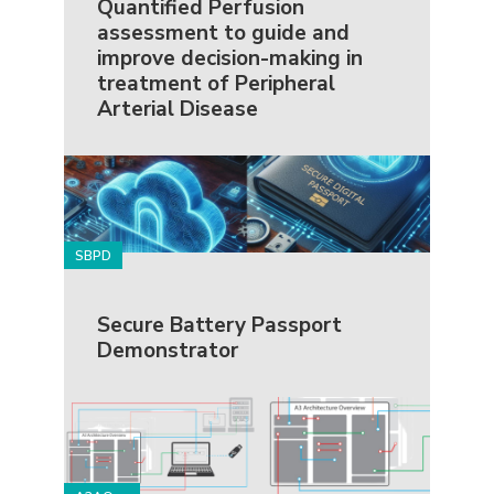
Quantified Perfusion
assessment to guide and
improve decision-making in
treatment of Peripheral
Arterial Disease
SBPD
Secure Battery Passport
Demonstrator