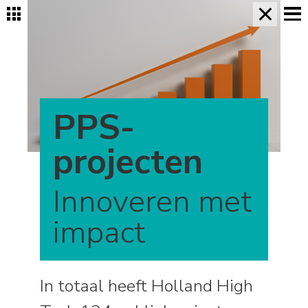
×
PPS-
projecten
Innoveren met
impact
In totaal heeft Holland High