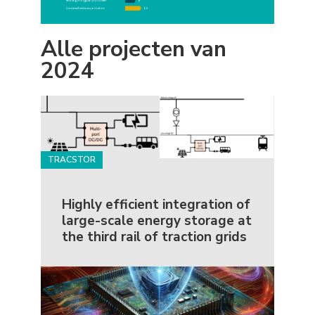
Alle projecten van
2024
TRACSTOR
Highly efficient integration of
large-scale energy storage at
the third rail of traction grids