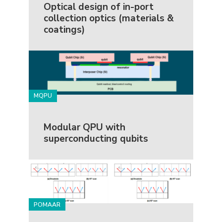
Optical design of in-port
collection optics (materials &
coatings)
MQPU
Modular QPU with
superconducting qubits
POMAAR