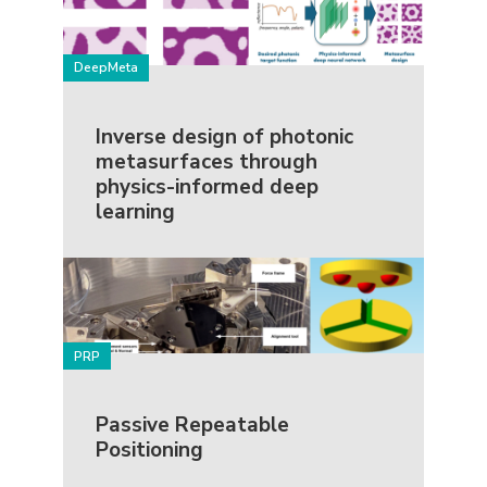
DeepMeta
Inverse design of photonic
metasurfaces through
physics-informed deep
learning
PRP
Passive Repeatable
Positioning