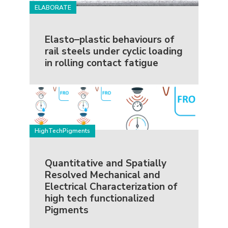
ELABORATE
Elasto–plastic behaviours of
rail steels under cyclic loading
in rolling contact fatigue
HighTechPigments
Quantitative and Spatially
Resolved Mechanical and
Electrical Characterization of
high tech functionalized
Pigments