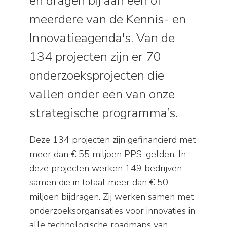
en dragen bij aan één of
meerdere van de Kennis- en
Innovatieagenda's. Van de
134 projecten zijn er 70
onderzoeksprojecten die
vallen onder een van onze
strategische programma’s.
Deze 134 projecten zijn gefinancierd met
meer dan € 55 miljoen PPS-gelden. In
deze projecten werken 149 bedrijven
samen die in totaal meer dan € 50
miljoen bijdragen. Zij werken samen met
onderzoeksorganisaties voor innovaties in
alle technologische roadmaps van