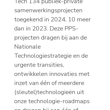
Tech 134 publiek-private
samenwerkingsprojecten
toegekend in 2024, 10 meer
dan in 2023. Deze PPS-
projecten dragen bij aan de
Nationale
Technologiestrategie en de
urgente transities,
ontwikkelen innovaties met
inzet van één of meerdere
(sleutel)technologieën uit
onze technologie-roadmaps